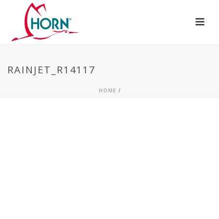
RAINJET_R14117
HOME
/