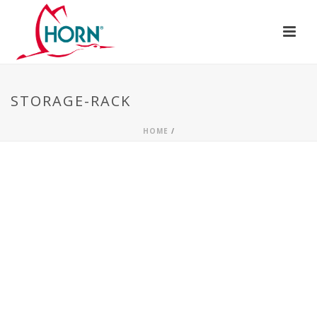
STORAGE-RACK
HOME
/